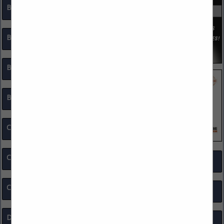
Body Armor / Personal Protective Equipment
Body Cameras
Bomb Squad Equipment
Bullet Resistant Products
Communications Equipment
Computer Software / Hardware
Surveillance
Corporate Partners
Tactical Equipment
Drones
Targets / Target Systems