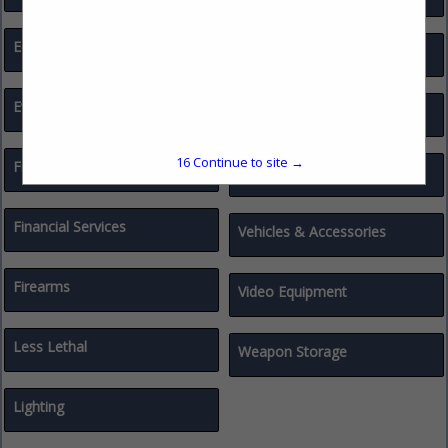
Education / Training
Traffic Calming / Data
Evidence Collection
Traffic Safety
16
Continue to site →
Finance & Benefit Consultants
Uniforms & Accessories
Financial Services
Vehicles & Accessories
Firearms
Video Equipment
Less Lethal
Weapon Storage
Lighting