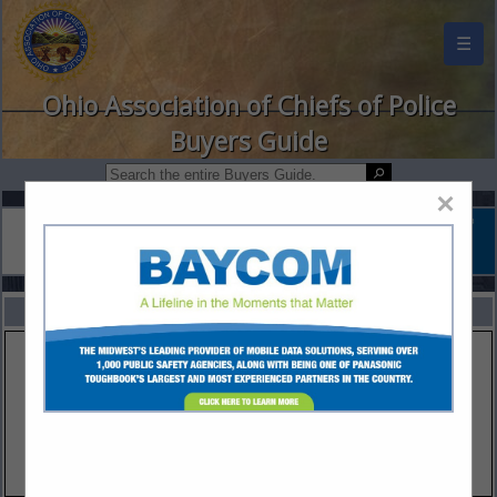
☰
Ohio Association of Chiefs of Police
Buyers Guide
×
FEATURED COMPANIES