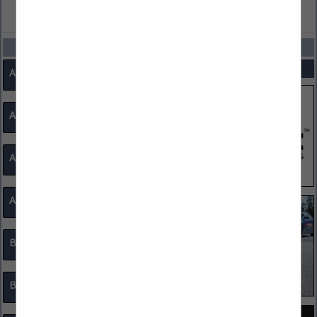
VIEW ALL FEATURED COMPANIES
CATEGORIES
SPOTLIGHTS
Access Control
Ammunition
Architects
Associations
Badges, IDs Promo Accessories
Bike Patrol