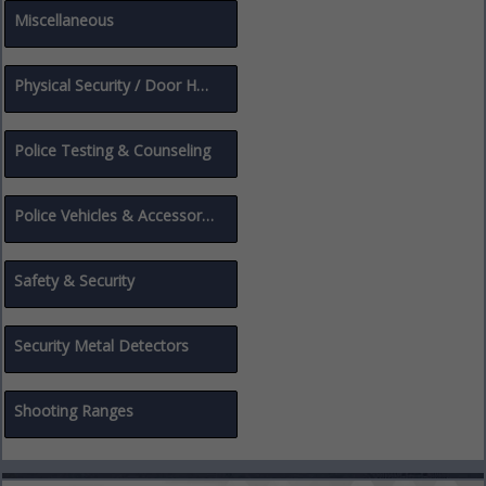
Miscellaneous
Physical Security / Door Hardware
Police Testing & Counseling
Police Vehicles & Accessories
Safety & Security
Security Metal Detectors
Shooting Ranges