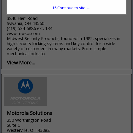
15
Continue to site →
Midwest Security Products, Inc
3840 Herr Road
Sylvania, OH 43560
(419) 534-6886 ext. 134
www.mwspi.com
Midwest Security Products, founded in 1985, specializes in
high security locking systems and key control for a wide
variety of customers in many markets. From simple
mechanical locks to...
View More...
Motorola Solutions
350 Worthington Road
Suite C
Westerville, OH 43082