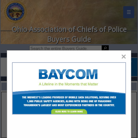
☰
Ohio Association of Chiefs of Police
Buyers Guide
×
FEATURED COMPANIES