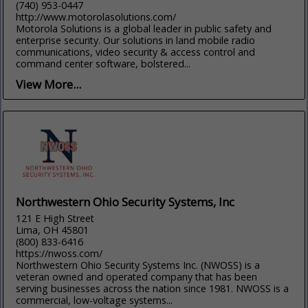
(740) 953-0447
http://www.motorolasolutions.com/
Motorola Solutions is a global leader in public safety and
enterprise security. Our solutions in land mobile radio
communications, video security & access control and
command center software, bolstered...
View More...
Northwestern Ohio Security Systems, Inc
121 E High Street
Lima, OH 45801
(800) 833-6416
https://nwoss.com/
Northwestern Ohio Security Systems Inc. (NWOSS) is a
veteran owned and operated company that has been
serving businesses across the nation since 1981. NWOSS is a
commercial, low-voltage systems...