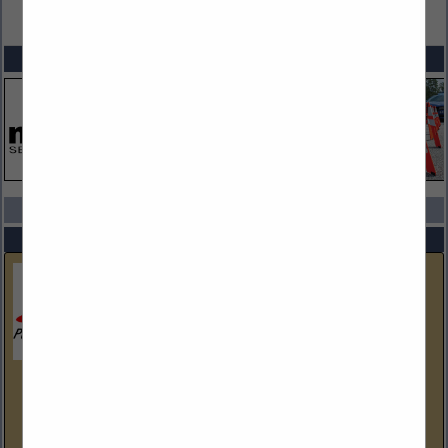
VIEW ALL FEATURED COMPANIES
SPOTLIGHTS
COMPANY LISTINGS IN SAFETY & SECURITY
Select page:
No more
Showing
results
Parr Public Safety Equipment
(614) 873-7200
www.parrpse.com
Parr Public Safety Equipment, Inc. has it's corporate