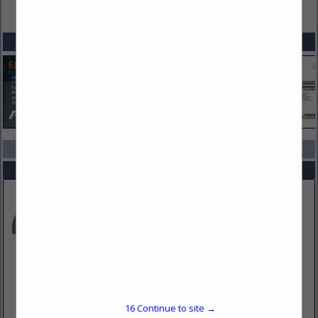
VIEW ALL FEATURED COMPANIES
SPOTLIGHTS
COMPANY LISTINGS IN WEAPON STORAGE
Select page:
No more
Showing
results
Performance Advantage Co
10 W Main Street
Lancaster, NY 14086
16
Continue to site →
(716) 683-7413