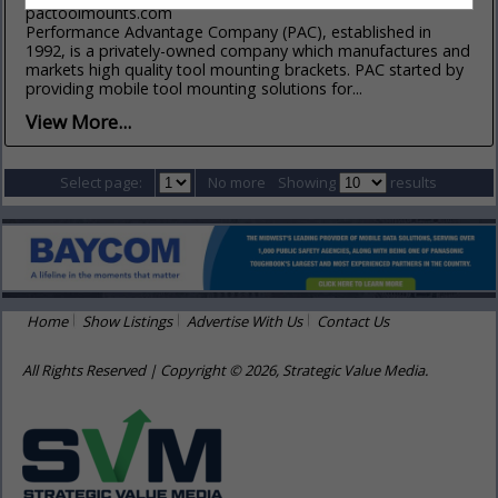
pactoolmounts.com
Performance Advantage Company (PAC), established in
1992, is a privately-owned company which manufactures and
markets high quality tool mounting brackets. PAC started by
providing mobile tool mounting solutions for...
View More...
Select page:
No more
Showing
results
Home
Show Listings
Advertise With Us
Contact Us
All Rights Reserved | Copyright © 2026, Strategic Value Media.