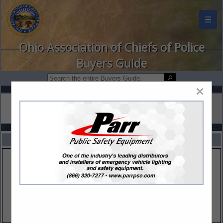
☰
Ohio Association of Chiefs of Police
Buyers Guide
×
FEATURED COMPANIES