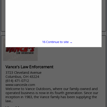
http://www.kiesler.com/
Since 1972, Kiesler Police Supply has provided quality
products and service to law enforcement professionals,
active/retired military personnel, and first responders. Our
reputation is based on our relationship...
View More...
16
Continue to site →
Vance's Law Enforcement
3723 Cleveland Avenue
Columbus, OH 43224
(614) 471-0712
www.vancesle.com
Welcome to Vance Outdoors, where our family-owned and
operated business is now in its fourth generation. Since our
inception in 1983, the Vance family has been supplying the
law...