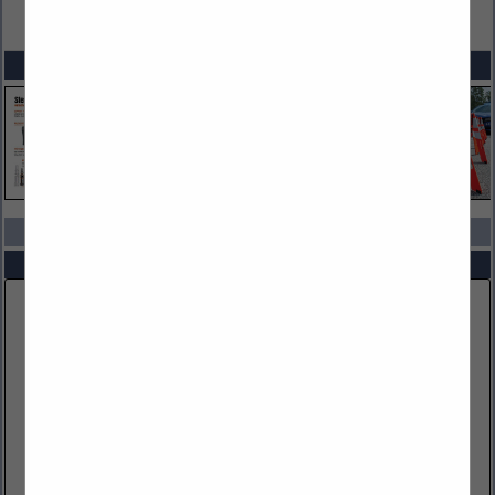
VIEW ALL FEATURED COMPANIES
SPOTLIGHTS
COMPANY LISTINGS IN AMMUNITION
Select page:
No more
Showing
results
Kiesler Police Supply, Inc
2802 Sable Mill Road
Jeffersonville, IN 47130
(812) 288-5740