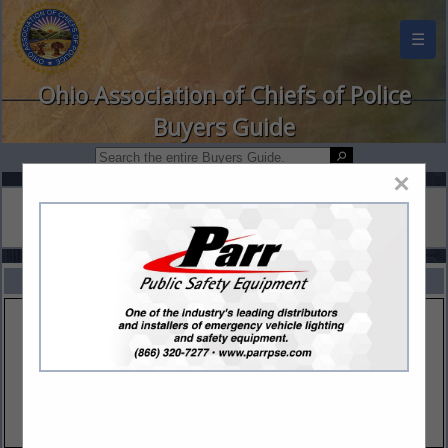
☰
Ohio Association of Chiefs of Police
Buyers Guide
×
FEATURED COMPANIES