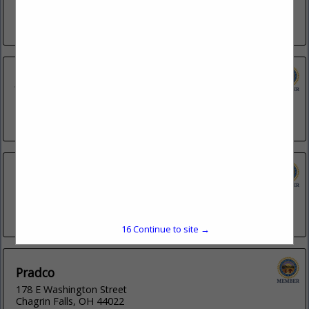
201 S Grant Avenue
Columbus, OH 43215
(614) 947-6169
John E. Reid & Associates, Inc.
3491 E Tiffany Way
Gilbert, AZ 85298
(218) 290-1126
Kenwood Communications
2060 E Harbor Road
Port Clinton, OH 43452
(419) 734-4200
16
Continue to site →
Pradco
178 E Washington Street
Chagrin Falls, OH 44022