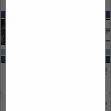
VIEW ALL FEATURED COMPANIES
SPOTLIGHTS
COMPANY LISTINGS IN CORPORATE PARTNERS
Select page:
No more
Showing
results
Dataworks Plus
728 N Pleasantburg Drive
Greenville, SC 29607
(610) 322-9559
Franklin University