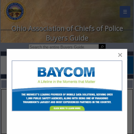
☰
Ohio Association of Chiefs of Police
Buyers Guide
×
FEATURED COMPANIES