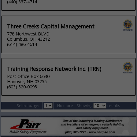
(440) 337-4714
Three Creeks Capital Management
778 Northwest BLVD
Columbus, OH 43212
(614) 486-4614
Training Response Network Inc. (TRN)
Post Office Box 6630
Hanover, NH 03755
(603) 520-0095
Select page:
No more
Showing
results