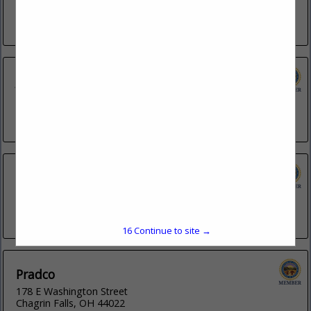
201 S Grant Avenue
Columbus, OH 43215
(614) 947-6169
John E. Reid & Associates, Inc.
3491 E Tiffany Way
Gilbert, AZ 85298
(218) 290-1126
Kenwood Communications
2060 E Harbor Road
Port Clinton, OH 43452
(419) 734-4200
16
Continue to site →
Pradco
178 E Washington Street
Chagrin Falls, OH 44022