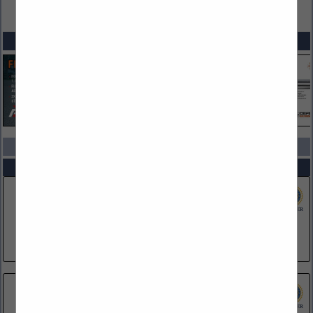
VIEW ALL FEATURED COMPANIES
SPOTLIGHTS
COMPANY LISTINGS IN CORPORATE PARTNERS
Select page:
No more
Showing
results
Dataworks Plus
728 N Pleasantburg Drive
Greenville, SC 29607
(610) 322-9559
Franklin University