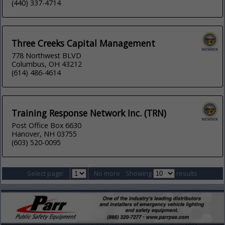
(440) 337-4714
Three Creeks Capital Management
778 Northwest BLVD
Columbus, OH 43212
(614) 486-4614
Training Response Network Inc. (TRN)
Post Office Box 6630
Hanover, NH 03755
(603) 520-0095
Select page:
No more
Showing
results