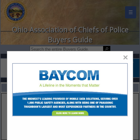
☰
Ohio Association of Chiefs of Police
Buyers Guide
×
FEATURED COMPANIES