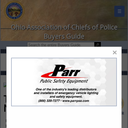
☰
Ohio Association of Chiefs of Police
Buyers Guide
×
Training Response
Network Inc. (TRN)
Post Office Box 6630
Hanover, NH 03755