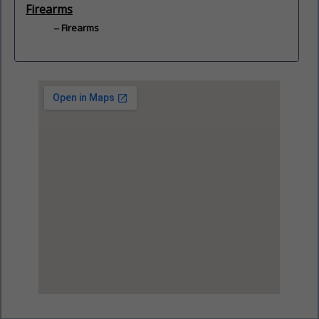
Firearms
Firearms
View Larger Map