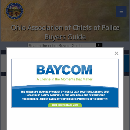
☰
Ohio Association of Chiefs of Police
Buyers Guide
×