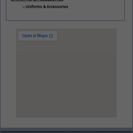
Uniforms & Accessories
View Larger Map