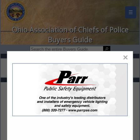
☰
Ohio Association of Chiefs of Police
Buyers Guide
×