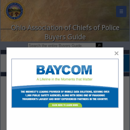
☰
Ohio Association of Chiefs of Police
Buyers Guide
×