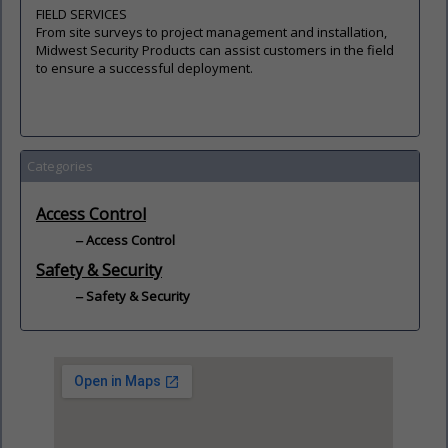
FIELD SERVICES
From site surveys to project management and installation,
Midwest Security Products can assist customers in the field
to ensure a successful deployment.
Categories
Access Control
Access Control
Safety & Security
Safety & Security