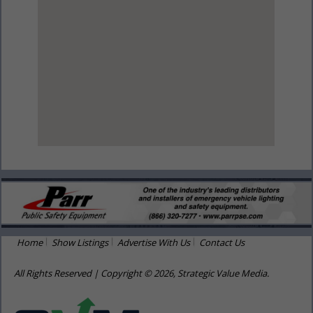
View Larger Map
Home
Show Listings
Advertise With Us
Contact Us
All Rights Reserved | Copyright © 2026, Strategic Value Media.