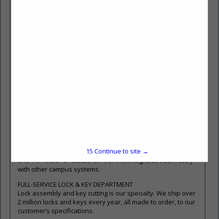
systems that meet end user security requirements. We offer
products from the top manufacturers including Medeco High
Security Locks.
https://www.mwspi.com/product-types/key-system-
technologies/high-security-mechanical-key-system-
technologies/
ELECTRONIC LOCK (ECYLINDER) TURNKEY SUPPORT
The team at Midwest Security Products has unmatched
experience with electronic lock (eCylinder) technologies. We
offer turnkey support from system design and setup, to
installation and end-user training.
https://www.mwspi.com/product-types/key-system-
technologies/intelligent-key-systems/
ACCESS CONTROL
PERSONA Campus™ solutions combine advanced, flexible
15
Continue to site →
software with a variety of offline, Power over Ethernet (PoE)
and WiFi locks for access control that integrates seamlessly
with other campus systems.
FULL-SERVICE LOCK & KEY DEPARTMENT
Lock assembly and key cutting is our specialty. We ship over
2 million locks and keys every year, all made to order, to our
customer’s specifications.