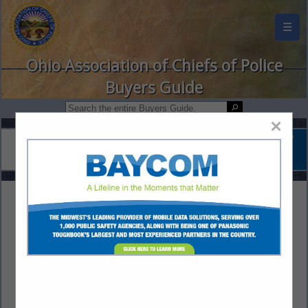
☰
Ohio Association of Chiefs of Police
Buyers Guide
×