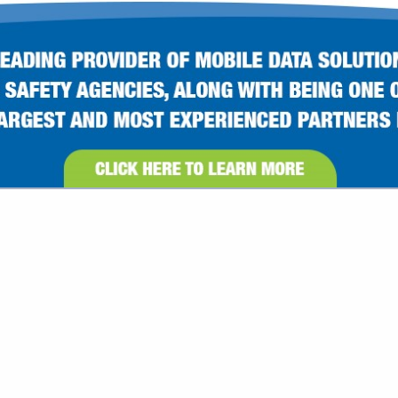
VIEW ALL FEATURED COMPANIES
ATEGORIES
Less Lethal
Lighting