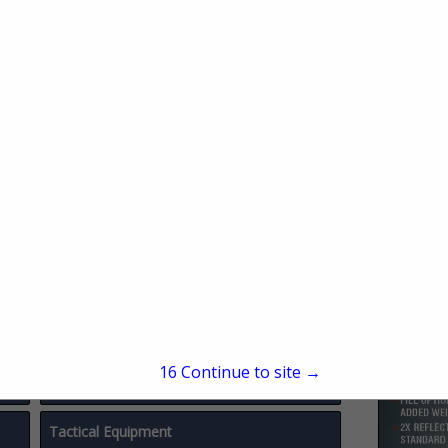
Miscellaneous
Physical Security / Door Hardware
Police Testing & Counseling
Police Vehicles & Accessories
Safety & Security
Security Metal Detectors
Shooting Ranges
15
Continue to site →
Surveillance
Tactical Equipment