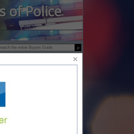
s of Police
×