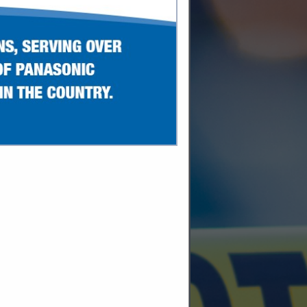
SPOTLIGHTS