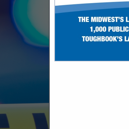
C
Access Control
Ammunition