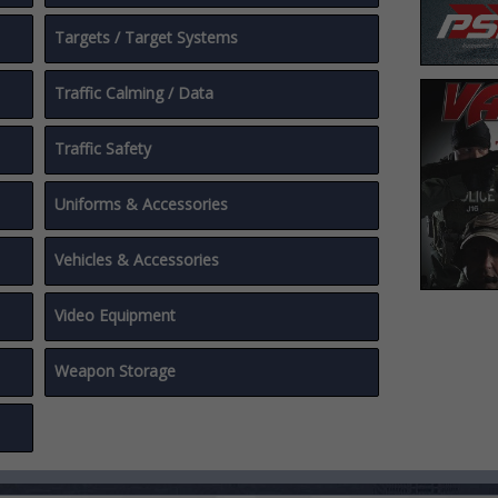
Targets / Target Systems
Traffic Calming / Data
Traffic Safety
Uniforms & Accessories
Vehicles & Accessories
Video Equipment
Weapon Storage