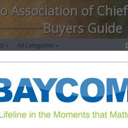
o Association of Chief
Buyers Guide
ct
All Categories
FEATURED COMPANIES