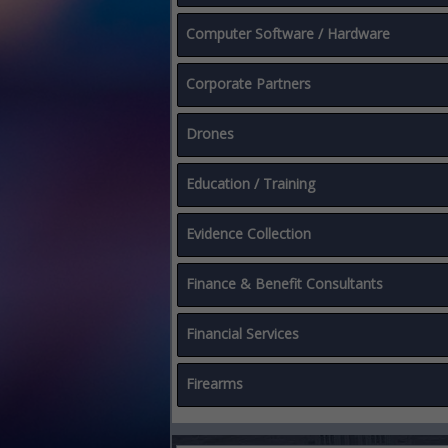
Computer Software / Hardware
Corporate Partners
Drones
Education / Training
Evidence Collection
Finance & Benefit Consultants
Financial Services
Firearms